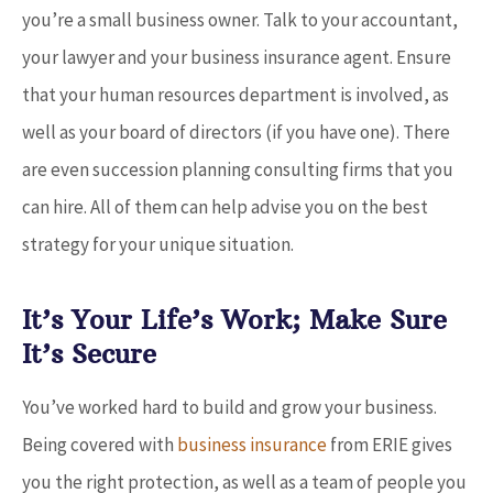
you’re a small business owner. Talk to your accountant,
your lawyer and your business insurance agent. Ensure
that your human resources department is involved, as
well as your board of directors (if you have one). There
are even succession planning consulting firms that you
can hire. All of them can help advise you on the best
strategy for your unique situation.
It’s Your Life’s Work; Make Sure
It’s Secure
You’ve worked hard to build and grow your business.
Being covered with
business insurance
from ERIE gives
you the right protection, as well as a team of people you