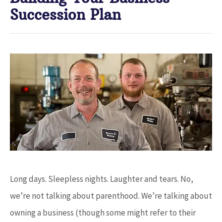
Succession Plan
Long days. Sleepless nights. Laughter and tears. No,
we’re not talking about parenthood. We’re talking about
owning a business (though some might refer to their