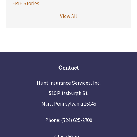
ERIE Stories
View All
Contact
Hunt Insurance Services, Inc.
510 Pittsburgh St.
Mars, Pennsylvania 16046
Phone: (724) 625-2700
Office Hours: