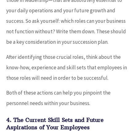
those in leadership—that are absolutely essential to
your daily operations and your future growth and
success. So ask yourself: which roles can your business
not function without? Write them down. These should
be a key consideration in your succession plan.
After identifying those crucial roles, think about the
know-how, experience and skill sets that employees in
those roles will need in order to be successful.
Both of these actions can help you pinpoint the
personnel needs within your business.
4. The Current Skill Sets and Future
Aspirations of Your Employees