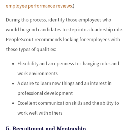
employee performance reviews
.)
During this process, identify those employees who
would be good candidates to step into a leadership role.
PeopleScout recommends looking for employees with
these types of qualities:
Flexibility and an openness to changing roles and
work environments
A desire to learn new things and an interest in
professional development
Excellent communication skills and the ability to
work well with others
5. Recruitment and Mentorship