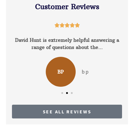
Customer Reviews





David Hunt is extremely helpful answering a
range of questions about the...
b p
BP
SEE ALL REVIEWS