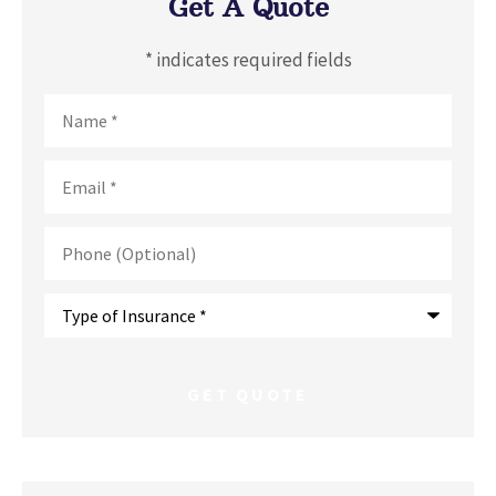
Get A Quote
* indicates required fields
Name
*
Email
*
Phone
(Optional)
Type
of
Insurance
*