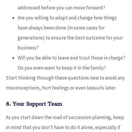
addressed before you can move forward?
Are you willing to adapt and change how things
have always been done (in some cases for
generations) to ensure the best outcome for your
business?
Will you be able to leave and trust those in charge?
Do you even want to keep it in the family?
Start thinking through these questions now to avoid any
misconceptions, hurt feelings or even lawsuits later.
8. Your Support Team
As you start down the road of succession planning, keep
in mind that you don’t have to do it alone, especially if