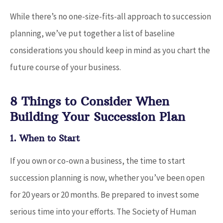
While there’s no one-size-fits-all approach to succession
planning, we’ve put together a list of baseline
considerations you should keep in mind as you chart the
future course of your business.
8 Things to Consider When
Building Your Succession Plan
1. When to Start
If you own or co-own a business, the time to start
succession planning is now, whether you’ve been open
for 20 years or 20 months. Be prepared to invest some
serious time into your efforts. The Society of Human