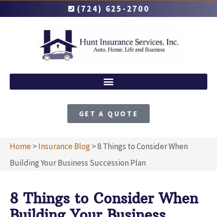
(724) 625-2700
GET A QUOTE
Home
>
Insurance Blog
>
8 Things to Consider When
Building Your Business Succession Plan
8 Things to Consider When
Building Your Business