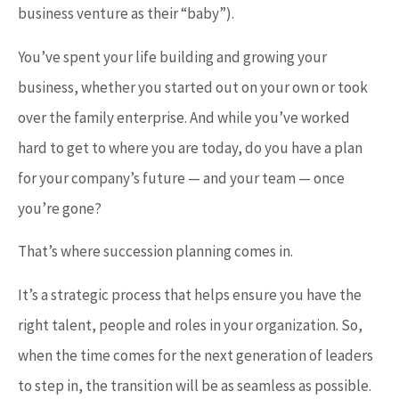
business venture as their “baby”).
You’ve spent your life building and growing your
business, whether you started out on your own or took
over the family enterprise. And while you’ve worked
hard to get to where you are today, do you have a plan
for your company’s future — and your team — once
you’re gone?
That’s where succession planning comes in.
It’s a strategic process that helps ensure you have the
right talent, people and roles in your organization. So,
when the time comes for the next generation of leaders
to step in, the transition will be as seamless as possible.