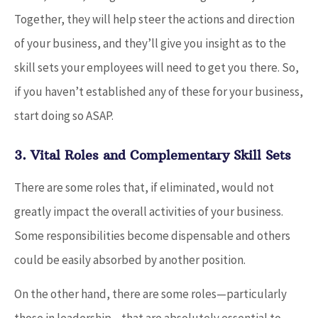
Together, they will help steer the actions and direction
of your business, and they’ll give you insight as to the
skill sets your employees will need to get you there. So,
if you haven’t established any of these for your business,
start doing so ASAP.
3. Vital Roles and Complementary Skill Sets
There are some roles that, if eliminated, would not
greatly impact the overall activities of your business.
Some responsibilities become dispensable and others
could be easily absorbed by another position.
On the other hand, there are some roles—particularly