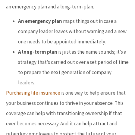
an emergency plan and a long-term plan.
An emergency plan
maps things out in case a
company leader leaves without warning and a new
one needs to be appointed immediately.
A long-term plan
is just as the name sounds; it’s a
strategy that’s carried out over a set period of time
to prepare the next generation of company
leaders.
Purchasing life insurance
is one way to help ensure that
your business continues to thrive in your absence. This
coverage can help with transitioning ownership if that
ever becomes necessary. And it can help attract and
retain key employees to protect the future of your