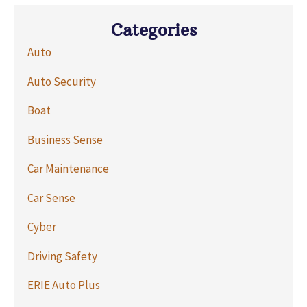
Categories
Auto
Auto Security
Boat
Business Sense
Car Maintenance
Car Sense
Cyber
Driving Safety
ERIE Auto Plus