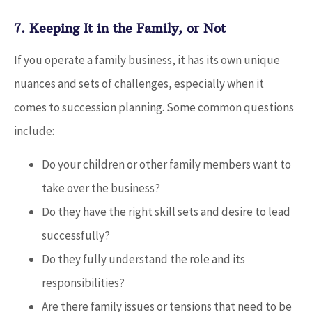
7. Keeping It in the Family, or Not
If you operate a family business, it has its own unique
nuances and sets of challenges, especially when it
comes to succession planning. Some common questions
include:
Do your children or other family members want to
take over the business?
Do they have the right skill sets and desire to lead
successfully?
Do they fully understand the role and its
responsibilities?
Are there family issues or tensions that need to be