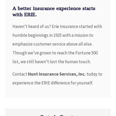
A better insurance experience starts
with ERIE.
Haven’t heard of us? Erie Insurance started with
humble beginnings in 1925 with a mission to
emphasize customer service above all else.
Though we’ve grown to reach the Fortune 500
list, we still haven’t lost the human touch.
Contact
Hunt Insurance Services, Inc.
today to
experience the ERIE difference for yourself.