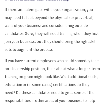
If there are talent gaps within your organization, you
may need to look beyond the physical (or proverbial)
walls of your business and consider hiring outside
candidates. Sure, they will need training when they first
join your business, but they should bring the right skill
sets to augment the process.
If you have current employees who could someday take
on a leadership position, think about what a longer-term
training program might look like. What additional skills,
education or (in some cases) certifications do they
need? Do these candidates need to get a sense of the
responsibilities in other areas of your business to help