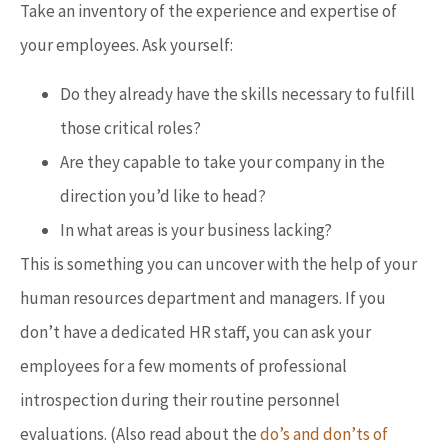
Take an inventory of the experience and expertise of
your employees. Ask yourself:
Do they already have the skills necessary to fulfill
those critical roles?
Are they capable to take your company in the
direction you’d like to head?
In what areas is your business lacking?
This is something you can uncover with the help of your
human resources department and managers. If you
don’t have a dedicated HR staff, you can ask your
employees for a few moments of professional
introspection during their routine personnel
evaluations. (Also read about the
do’s and don’ts of