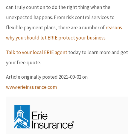
can truly count on to do the right thing when the
unexpected happens. From risk control services to
flexible payment plans, there are a number of
reasons
why you should let ERIE protect your business.
Talk to your local ERIE agent
today to learn more and get
your free quote.
Article originally posted
2021-09-02
on
www.erieinsurance.com