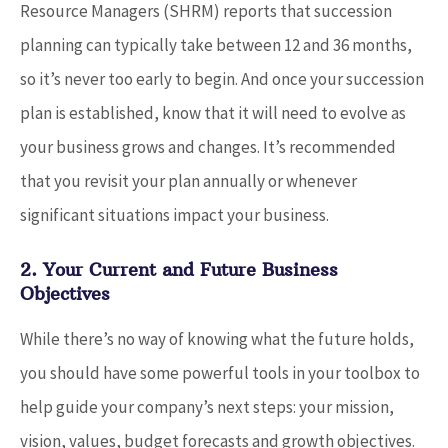
Resource Managers (SHRM) reports that succession
planning can typically take between 12 and 36 months,
so it’s never too early to begin. And once your succession
plan is established, know that it will need to evolve as
your business grows and changes. It’s recommended
that you revisit your plan annually or whenever
significant situations impact your business.
2. Your Current and Future Business
Objectives
While there’s no way of knowing what the future holds,
you should have some powerful tools in your toolbox to
help guide your company’s next steps: your mission,
vision, values, budget forecasts and growth objectives.