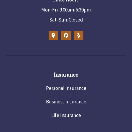
Mon-Fri: 9:00am-5:30pm
Sat-Sun: Closed
Insurance
Personal Insurance
Business Insurance
Life Insurance