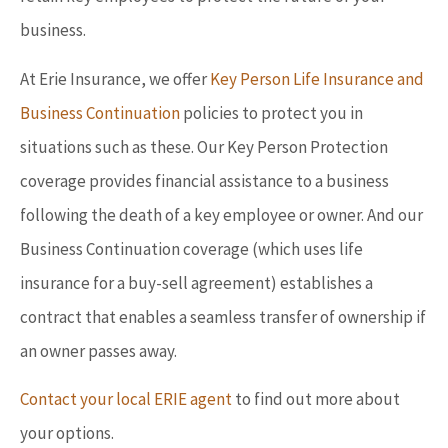
business.
At Erie Insurance, we offer
Key Person Life Insurance and
Business Continuation
policies to protect you in
situations such as these. Our Key Person Protection
coverage provides financial assistance to a business
following the death of a key employee or owner. And our
Business Continuation coverage (which uses life
insurance for a buy-sell agreement) establishes a
contract that enables a seamless transfer of ownership if
an owner passes away.
Contact your local ERIE agent
to find out more about
your options.