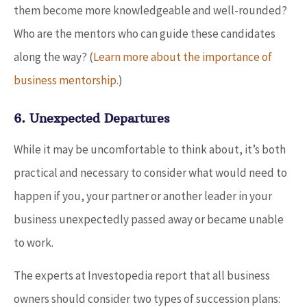
them become more knowledgeable and well-rounded?
Who are the mentors who can guide these candidates
along the way? (
Learn more about the importance of
business mentorship.
)
6. Unexpected Departures
While it may be uncomfortable to think about, it’s both
practical and necessary to consider what would need to
happen if you, your partner or another leader in your
business unexpectedly passed away or became unable
to work.
The experts at Investopedia report that all business
owners should consider two types of succession plans: