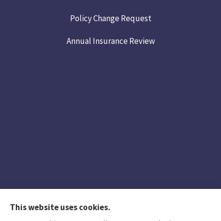
Policy Change Request
Annual Insurance Review
This website uses cookies.