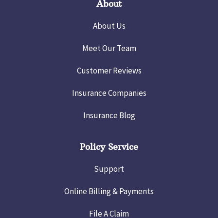
About
About Us
Meet Our Team
Customer Reviews
Insurance Companies
Insurance Blog
Policy Service
Support
Online Billing & Payments
File A Claim