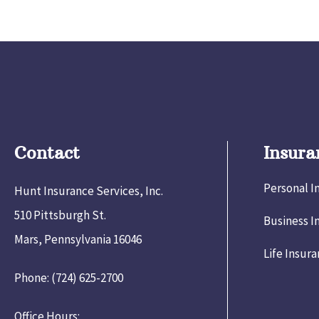
Contact
Insura
Personal I
Hunt Insurance Services, Inc.
510 Pittsburgh St.
Business I
Mars, Pennsylvania 16046
Life Insur
Phone: (724) 625-2700
Office Hours: