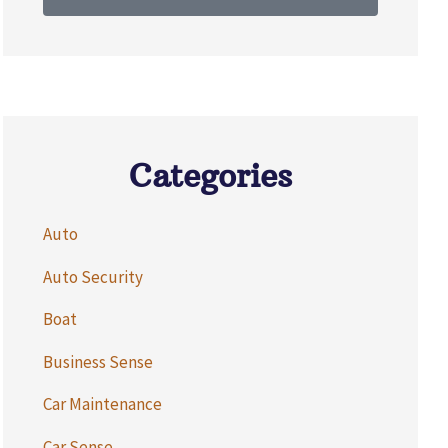
Categories
Auto
Auto Security
Boat
Business Sense
Car Maintenance
Car Sense