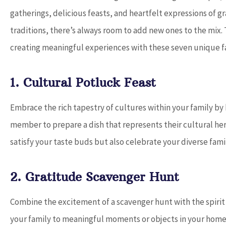
gatherings, delicious feasts, and heartfelt expressions of g
traditions, there’s always room to add new ones to the mix
creating meaningful experiences with these seven unique fa




1. Cultural Potluck Feast
Dave provides o
Embrace the rich tapestry of cultures within your family by 
service and works
find the be
member to prepare a dish that represents their cultural herit
satisfy your taste buds but also celebrate your diverse famil
D
2. Gratitude Scavenger Hunt
Combine the excitement of a scavenger hunt with the spirit of
your family to meaningful moments or objects in your home.