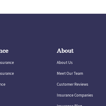
nce
About
nsurance
About Us
nsurance
Meet Our Team
ance
Customer Reviews
Insurance Companies
Insurance Blog