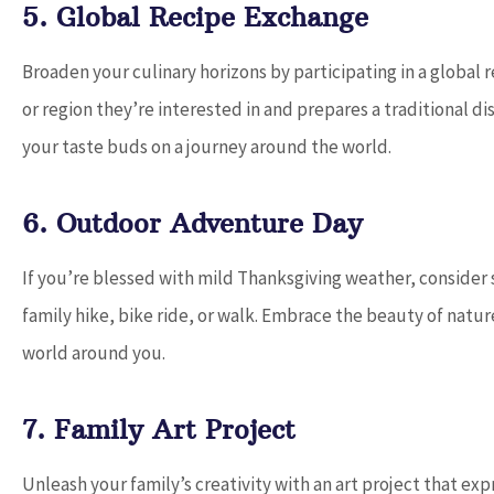
5. Global Recipe Exchange
Broaden your culinary horizons by participating in a global
or region they’re interested in and prepares a traditional di
your taste buds on a journey around the world.
6. Outdoor Adventure Day
If you’re blessed with mild Thanksgiving weather, consider s
family hike, bike ride, or walk. Embrace the beauty of natu
world around you.
7. Family Art Project
Unleash your family’s creativity with an art project that ex