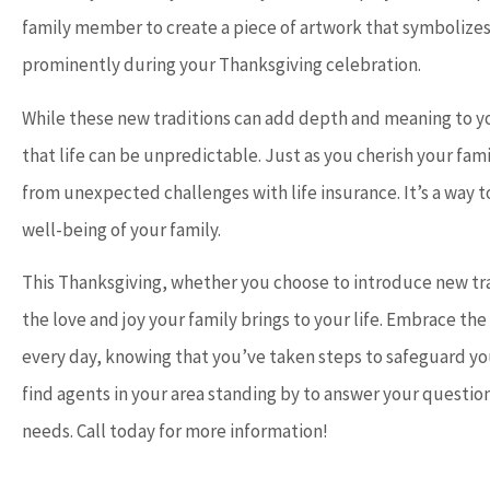
family member to create a piece of artwork that symbolizes 
prominently during your Thanksgiving celebration.
While these new traditions can add depth and meaning to yo
that life can be unpredictable. Just as you cherish your fam
from unexpected challenges with life insurance. It’s a way t
well-being of your family.
This Thanksgiving, whether you choose to introduce new tra
the love and joy your family brings to your life. Embrace the
every day, knowing that you’ve taken steps to safeguard you
find agents in your area standing by to answer your question
needs. Call today for more information!