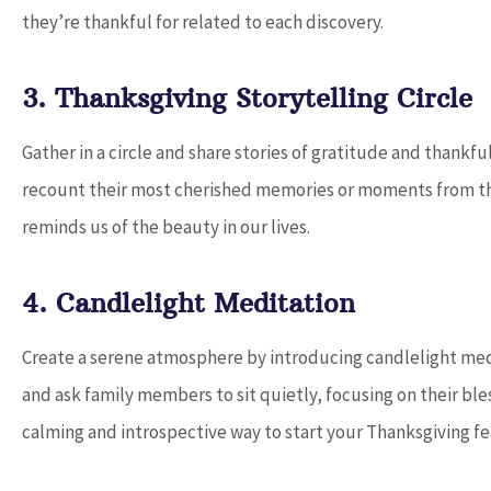
they’re thankful for related to each discovery.
3. Thanksgiving Storytelling Circle
Gather in a circle and share stories of gratitude and thank
recount their most cherished memories or moments from the
reminds us of the beauty in our lives.
4. Candlelight Meditation
Create a serene atmosphere by introducing candlelight med
and ask family members to sit quietly, focusing on their bles
calming and introspective way to start your Thanksgiving fe