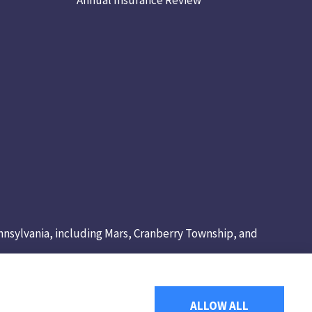
Pennsylvania, including Mars, Cranberry Township, and
ALLOW ALL