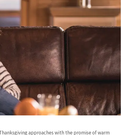
r, Thanksgiving approaches with the promise of warm