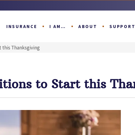
INSURANCE
I AM…
ABOUT
SUPPOR
t this Thanksgiving
tions to Start this Tha