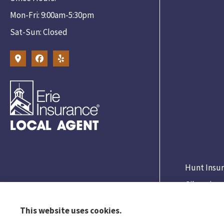
Mon-Fri: 9:00am-5:30pm
Sat-Sun: Closed
Hunt Insur
Gibsonia.
This website uses cookies.