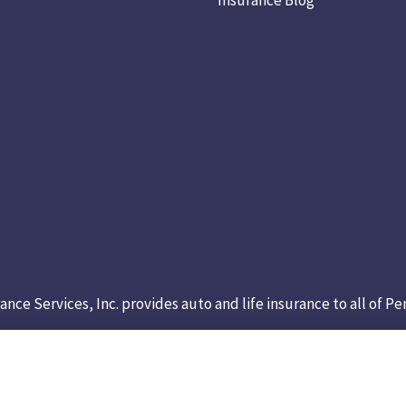
ance Services, Inc. provides auto and life insurance to all of 