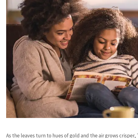
As the leaves turn to hues of gold and the air grows crispe