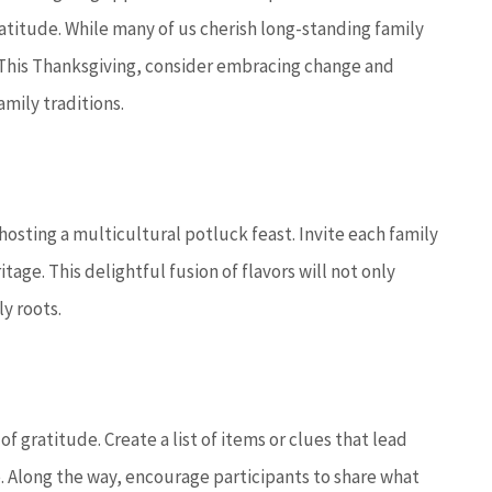
ratitude. While many of us cherish long-standing family
. This Thanksgiving, consider embracing change and
mily traditions.






utstanding
5 stars!
hosting a multicultural potluck feast. Invite each family
 with you to
st...
age. This delightful fusion of flavors will not only
JC
joe c
y roots.
on D
 gratitude. Create a list of items or clues that lead
 Along the way, encourage participants to share what