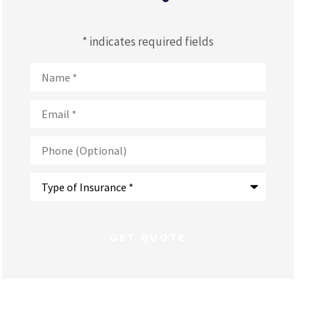
* indicates required fields
Name
*
Email
*
Phone
(Optional)
Type
of
Insurance
*