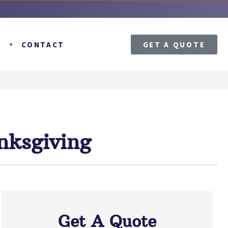
T
CONTACT
GET A QUOTE
nksgiving
Get A Quote