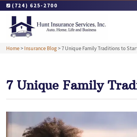
(724) 625-2700
Home
>
Insurance Blog
>
7 Unique Family Traditions to Star
7 Unique Family Tradi