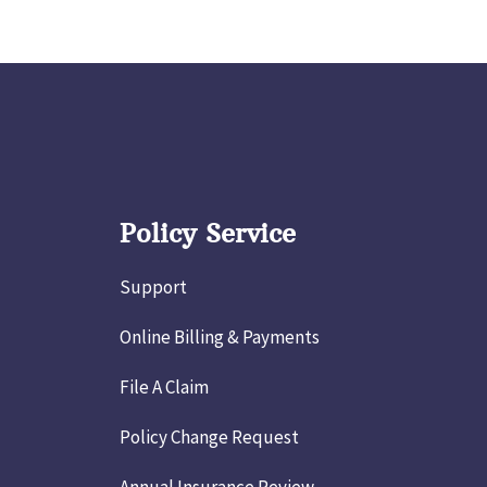
Policy Service
Support
Online Billing & Payments
File A Claim
Policy Change Request
Annual Insurance Review