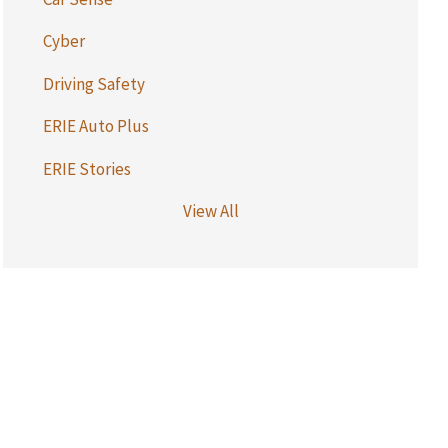
Cyber
Driving Safety
ERIE Auto Plus
ERIE Stories
View All