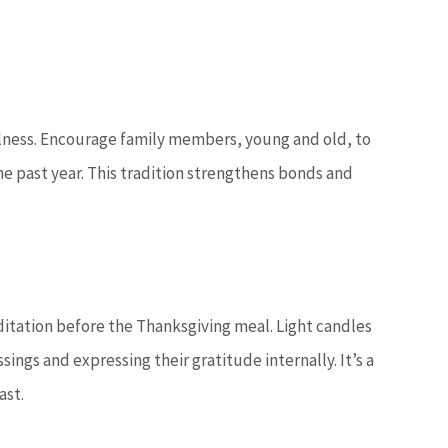
fulness. Encourage family members, young and old, to
 past year. This tradition strengthens bonds and
itation before the Thanksgiving meal. Light candles
sings and expressing their gratitude internally. It’s a
ast.