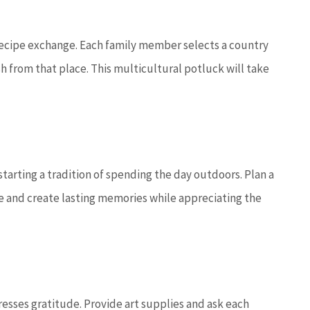
 recipe exchange. Each family member selects a country
sh from that place. This multicultural potluck will take
tarting a tradition of spending the day outdoors. Plan a
re and create lasting memories while appreciating the
presses gratitude. Provide art supplies and ask each