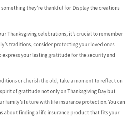
something they’re thankful for. Display the creations
ur Thanksgiving celebrations, it’s crucial to remember
ily’s traditions, consider protecting your loved ones
o express your lasting gratitude for the security and
ditions or cherish the old, take a moment to reflect on
 spirit of gratitude not only on Thanksgiving Day but
r family’s future with life insurance protection. You can
s about finding a life insurance product that fits your