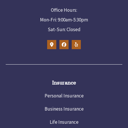
Office Hours:
Mon-Fri: 9:00am-5:30pm
Sat-Sun: Closed
Insurance
Personal Insurance
Business Insurance
Life Insurance