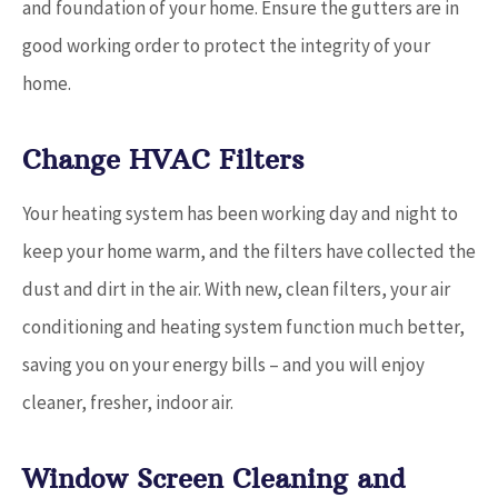
and foundation of your home. Ensure the gutters are in
good working order to protect the integrity of your
home.
Change HVAC Filters
Your heating system has been working day and night to
keep your home warm, and the filters have collected the
dust and dirt in the air. With new, clean filters, your air
conditioning and heating system function much better,
saving you on your energy bills – and you will enjoy
cleaner, fresher, indoor air.
Window Screen Cleaning and