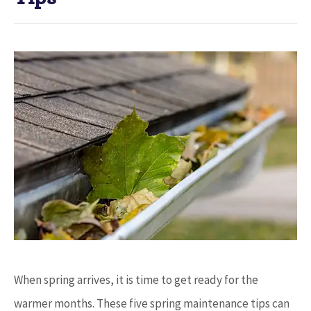
When spring arrives, it is time to get ready for the
warmer months. These five spring maintenance tips can