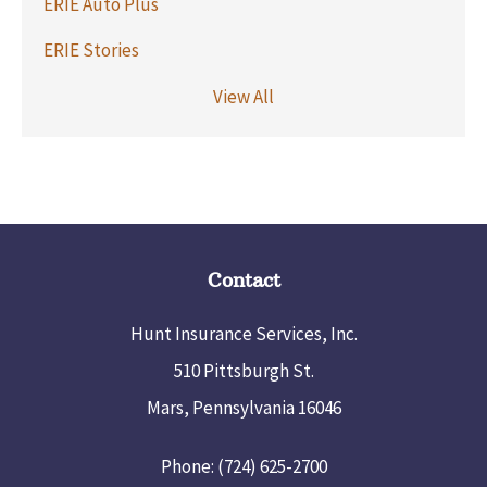
ERIE Auto Plus
ERIE Stories
View All
Contact
Hunt Insurance Services, Inc.
510 Pittsburgh St.
Mars, Pennsylvania 16046
Phone: (724) 625-2700