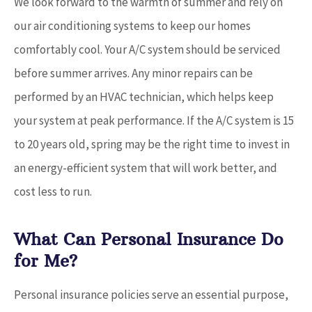
We look forward to the warmth of summer and rely on
our air conditioning systems to keep our homes
comfortably cool. Your A/C system should be serviced
before summer arrives. Any minor repairs can be
performed by an HVAC technician, which helps keep
your system at peak performance. If the A/C system is 15
to 20 years old, spring may be the right time to invest in
an energy-efficient system that will work better, and
cost less to run.
What Can Personal Insurance Do
for Me?
Personal insurance policies serve an essential purpose,