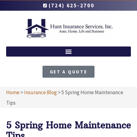
(724) 625-2700
GET A QUOTE
Home
>
Insurance Blog
>
5 Spring Home Maintenance
Tips
5 Spring Home Maintenance
Tips