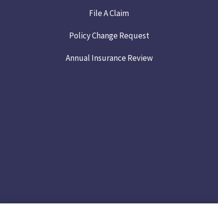
File A Claim
Policy Change Request
Annual Insurance Review