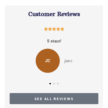
Customer Reviews





David Hunt is extremely helpful answering a
range of questions about the...
b p
BP
SEE ALL REVIEWS