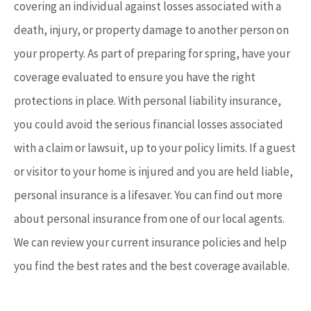
covering an individual against losses associated with a
death, injury, or property damage to another person on
your property. As part of preparing for spring, have your
coverage evaluated to ensure you have the right
protections in place. With personal liability insurance,
you could avoid the serious financial losses associated
with a claim or lawsuit, up to your policy limits. If a guest
or visitor to your home is injured and you are held liable,
personal insurance is a lifesaver. You can find out more
about personal insurance from one of our local agents.
We can review your current insurance policies and help
you find the best rates and the best coverage available.