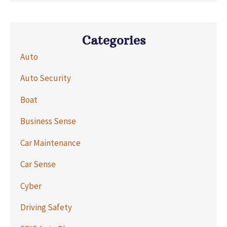
Categories
Auto
Auto Security
Boat
Business Sense
Car Maintenance
Car Sense
Cyber
Driving Safety