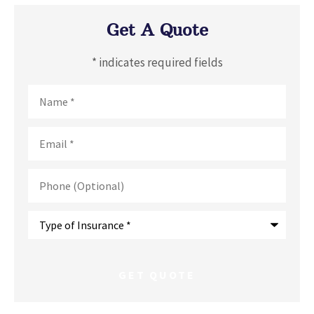
Get A Quote
* indicates required fields
Name
*
Email
*
Phone
(Optional)
Type
of
Insurance
*