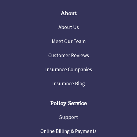
About
About Us
Meet Our Team
Customer Reviews
Insurance Companies
Insurance Blog
Policy Service
Support
Online Billing & Payments