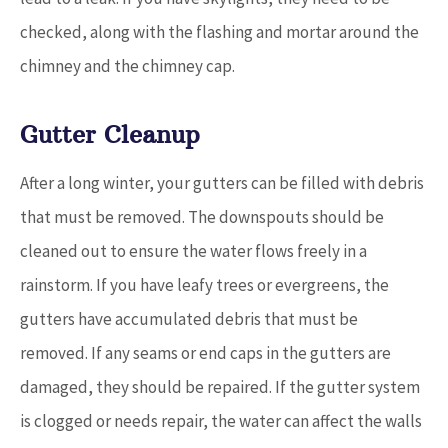
checked, along with the flashing and mortar around the
chimney and the chimney cap.
Gutter Cleanup
After a long winter, your gutters can be filled with debris
that must be removed. The downspouts should be
cleaned out to ensure the water flows freely in a
rainstorm. If you have leafy trees or evergreens, the
gutters have accumulated debris that must be
removed. If any seams or end caps in the gutters are
damaged, they should be repaired. If the gutter system
is clogged or needs repair, the water can affect the walls