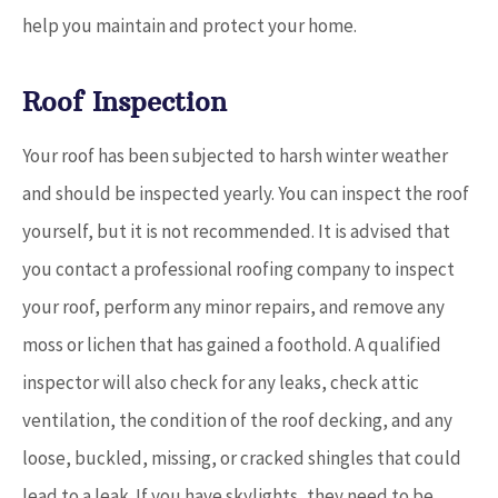
help you maintain and protect your home.
Roof Inspection
Your roof has been subjected to harsh winter weather
and should be inspected yearly. You can inspect the roof
yourself, but it is not recommended. It is advised that
you contact a professional roofing company to inspect
your roof, perform any minor repairs, and remove any
moss or lichen that has gained a foothold. A qualified
inspector will also check for any leaks, check attic
ventilation, the condition of the roof decking, and any
loose, buckled, missing, or cracked shingles that could
lead to a leak. If you have skylights, they need to be