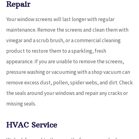
Repair
Your window screens will last longer with regular
maintenance. Remove the screens and clean them with
vinegar and a scrub brush, or a commercial cleaning
product to restore them to a sparkling, fresh
appearance. If you are unable to remove the screens,
pressure washing or vacuuming with a shop vacuum can
remove excess dust, pollen, spider webs, and dirt. Check
the seals around your windows and repair any cracks or
missing seals.
HVAC Service