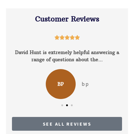
Customer Reviews





David Hunt is extremely helpful answering a
range of questions about the...
b p
BP
SEE ALL REVIEWS