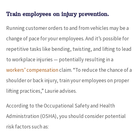
Train employees on injury prevention.
Running customer orders to and from vehicles may be a
change of pace for your employees. And it’s possible for
repetitive tasks like bending, twisting, and lifting to lead
to workplace injuries — potentially resulting in a
workers’ compensation
claim. “To reduce the chance of a
shoulder or back injury, train your employees on proper
lifting practices,” Laurie advises.
According to the Occupational Safety and Health
Administration (OSHA), you should consider potential
risk factors such as: