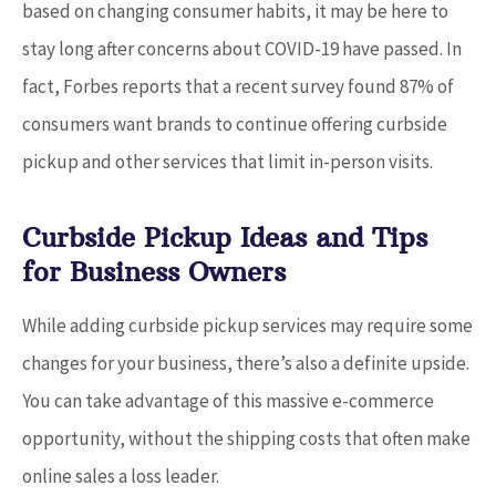
based on changing consumer habits, it may be here to
stay long after concerns about COVID-19 have passed. In
fact, Forbes reports that a recent survey found 87% of
consumers want brands to continue offering curbside
pickup and other services that limit in-person visits.
Curbside Pickup Ideas and Tips
for Business Owners
While adding curbside pickup services may require some
changes for your business, there’s also a definite upside.
You can take advantage of this massive e-commerce
opportunity, without the shipping costs that often make
online sales a loss leader.