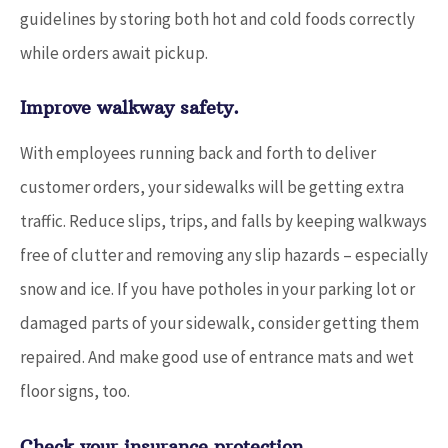
guidelines by storing both hot and cold foods correctly
while orders await pickup.
Improve walkway safety.
With employees running back and forth to deliver
customer orders, your sidewalks will be getting extra
traffic. Reduce slips, trips, and falls by keeping walkways
free of clutter and removing any slip hazards – especially
snow and ice. If you have potholes in your parking lot or
damaged parts of your sidewalk, consider getting them
repaired. And make good use of entrance mats and wet
floor signs, too.
Check your insurance protection.