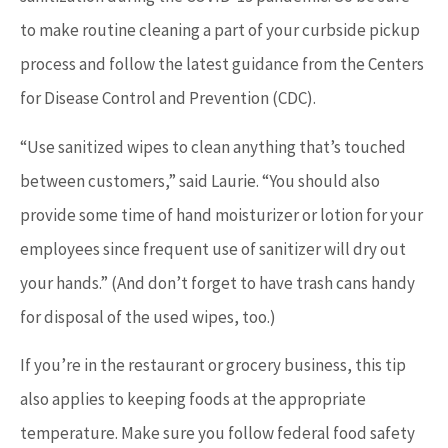
to make routine cleaning a part of your curbside pickup
process and follow the latest guidance from the Centers
for Disease Control and Prevention (CDC).
“Use sanitized wipes to clean anything that’s touched
between customers,” said Laurie. “You should also
provide some time of hand moisturizer or lotion for your
employees since frequent use of sanitizer will dry out
your hands.” (And don’t forget to have trash cans handy
for disposal of the used wipes, too.)
If you’re in the restaurant or grocery business, this tip
also applies to keeping foods at the appropriate
temperature. Make sure you follow federal food safety