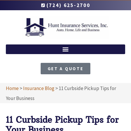
(724) 625-2700
GET A QUOTE
Home
>
Insurance Blog
>
11 Curbside Pickup Tips for
Your Business
11 Curbside Pickup Tips for
Your Business