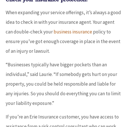
When expanding your service offerings, it’s always a good
idea to check in with your insurance agent. Your agent
can double-check your
business insurance
policy to
ensure you’ve got enough coverage in place in the event
of an injury or lawsuit.
“Businesses typically have bigger pockets than an
individual,” said Laurie. “If somebody gets hurt on your
property, you could be held responsible and liable for
any injuries. So you should do everything you can to limit
your liability exposure.”
If you’re an Erie Insurance customer, you have access to
assistance from a risk control consultant who can work