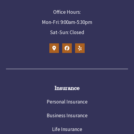
Office Hours:
Mon-Fri: 9:00am-5:30pm
Sat-Sun: Closed
Insurance
Personal Insurance
Business Insurance
Life Insurance