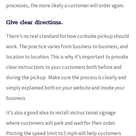
processes, the more likely a customer will order again.
Give clear directions.
There’s no real standard for how curbside pickup should
work. The practice varies from business to business, and
location to location. This is why it’s important to provide
clear instructions to your customers both before and
during the pickup. Make sure the process is clearly and
simply explained both on your website and inside your
business.
It’s also a good idea to install instructional signage
where customers will park and wait for their order.
Posting the speed limit to 5 mph will help customers