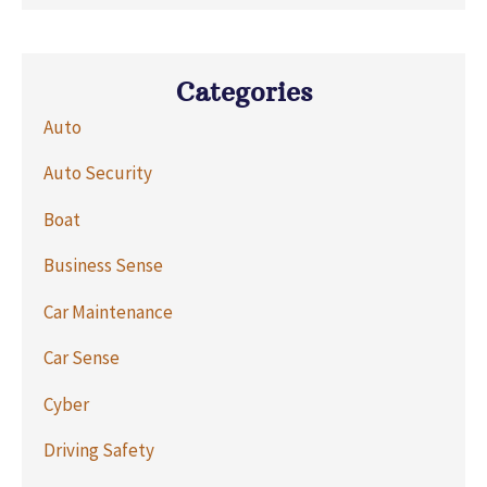
Categories
Auto
Auto Security
Boat
Business Sense
Car Maintenance
Car Sense
Cyber
Driving Safety