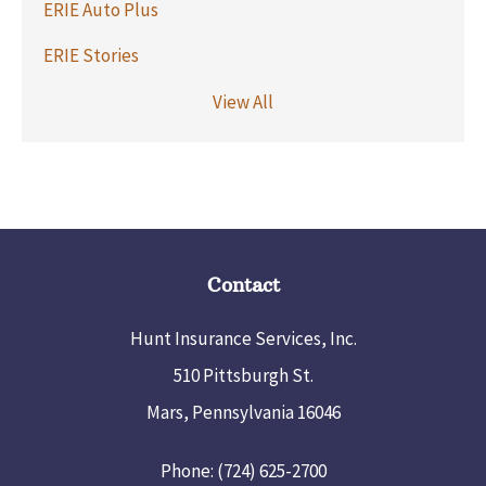
ERIE Auto Plus
ERIE Stories
View All
Contact
Hunt Insurance Services, Inc.
510 Pittsburgh St.
Mars, Pennsylvania 16046
Phone: (724) 625-2700