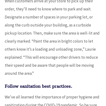
When customers arrive at your store to pick up their
order, they’ll need to know where to park and wait.
Designate a number of spaces in your parking lot, or
along the curb outside your building, as a curbside
pickup location. Then, make sure the area is well-lit and
clearly marked. “Paint the area in bright colors to let
others know it’s a loading and unloading zone,” Laurie
explained. “This will encourage other drivers to reduce
their speed and be aware that people will be moving
around the area.”
Follow sanitation best practices.
We’ve all learned the importance of proper hygiene and
sanitization during the COVID-19 pandemic. So be sure