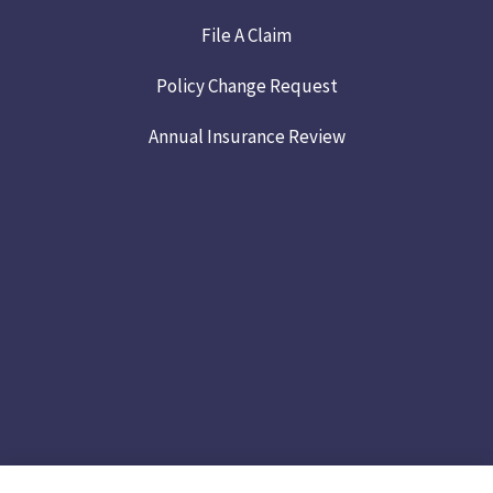
File A Claim
Policy Change Request
Annual Insurance Review