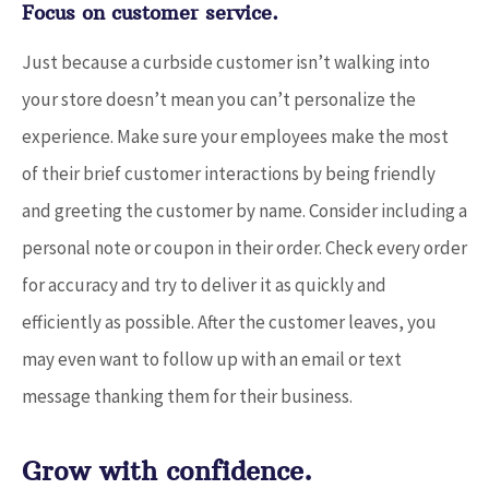
Focus on customer service.
Just because a curbside customer isn’t walking into
your store doesn’t mean you can’t personalize the
experience. Make sure your employees make the most
of their brief customer interactions by being friendly
and greeting the customer by name. Consider including a
personal note or coupon in their order. Check every order
for accuracy and try to deliver it as quickly and
efficiently as possible. After the customer leaves, you
may even want to follow up with an email or text
message thanking them for their business.
Grow with confidence.