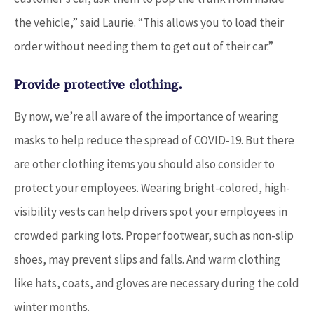
the vehicle,” said Laurie. “This allows you to load their
order without needing them to get out of their car.”
Provide protective clothing.
By now, we’re all aware of the importance of wearing
masks to help reduce the spread of COVID-19. But there
are other clothing items you should also consider to
protect your employees. Wearing bright-colored, high-
visibility vests can help drivers spot your employees in
crowded parking lots. Proper footwear, such as non-slip
shoes, may prevent slips and falls. And warm clothing
like hats, coats, and gloves are necessary during the cold
winter months.