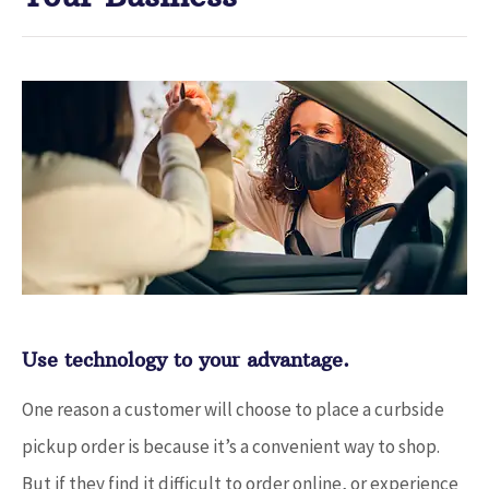
Use technology to your advantage.
One reason a customer will choose to place a curbside
pickup order is because it’s a convenient way to shop.
But if they find it difficult to order online, or experience