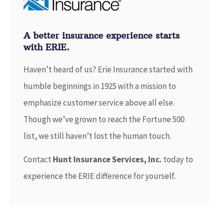
A better insurance experience starts
with ERIE.
Haven’t heard of us? Erie Insurance started with
humble beginnings in 1925 with a mission to
emphasize customer service above all else.
Though we’ve grown to reach the Fortune 500
list, we still haven’t lost the human touch.
Contact
Hunt Insurance Services, Inc.
today to
experience the ERIE difference for yourself.