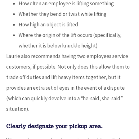
How often an employee is lifting something
Whether they bend or twist while lifting
How high an object is lifted
Where the origin of the lift occurs (specifically,
whether it is below knuckle height)
Laurie also recommends having two employees service
customers, if possible. Not only does this allow them to
trade off duties and lift heavy items together, but it
provides an extra set of eyes in the event of a dispute
(which can quickly devolve into a “he-said, she-said”
situation).
Clearly designate your pickup area.