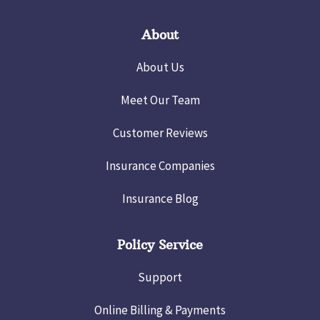
About
About Us
Meet Our Team
Customer Reviews
Insurance Companies
Insurance Blog
Policy Service
Support
Online Billing & Payments