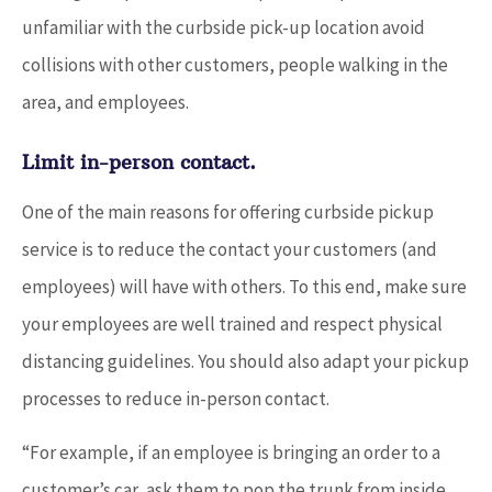
unfamiliar with the curbside pick-up location avoid
collisions with other customers, people walking in the
area, and employees.
Limit in-person contact.
One of the main reasons for offering curbside pickup
service is to reduce the contact your customers (and
employees) will have with others. To this end, make sure
your employees are well trained and respect physical
distancing guidelines. You should also adapt your pickup
processes to reduce in-person contact.
“For example, if an employee is bringing an order to a
customer’s car, ask them to pop the trunk from inside