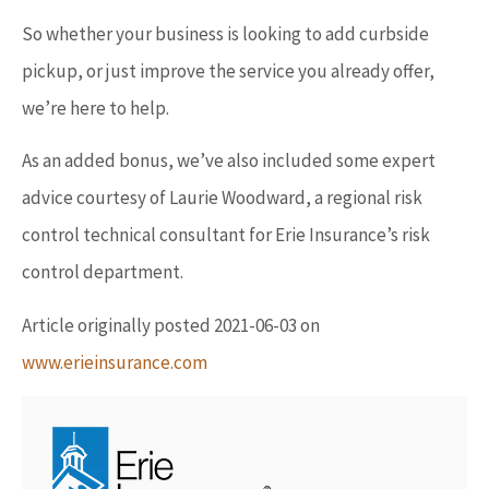
So whether your business is looking to add curbside
pickup, or just improve the service you already offer,
we’re here to help.
As an added bonus, we’ve also included some expert
advice courtesy of Laurie Woodward, a regional risk
control technical consultant for Erie Insurance’s risk
control department.
Article originally posted
2021-06-03
on
www.erieinsurance.com