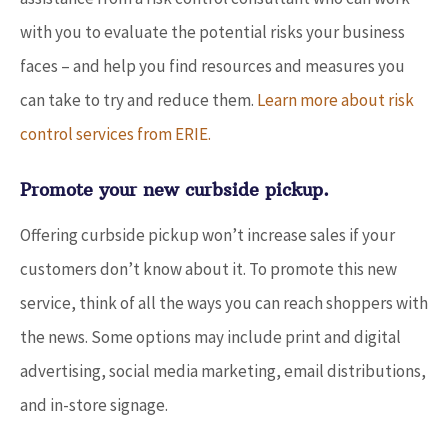
with you to evaluate the potential risks your business
faces – and help you find resources and measures you
can take to try and reduce them.
Learn more about risk
control services from ERIE.
Promote your new curbside pickup.
Offering curbside pickup won’t increase sales if your
customers don’t know about it. To promote this new
service, think of all the ways you can reach shoppers with
the news. Some options may include print and digital
advertising, social media marketing, email distributions,
and in-store signage.