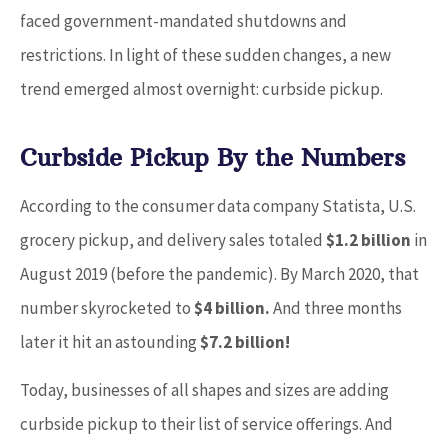
faced government-mandated shutdowns and
restrictions. In light of these sudden changes, a new
trend emerged almost overnight: curbside pickup.
Curbside Pickup By the Numbers
According to the consumer data company Statista, U.S.
grocery pickup, and delivery sales totaled
$1.2 billion
in
August 2019 (before the pandemic). By March 2020, that
number skyrocketed to
$4 billion.
And three months
later it hit an astounding
$7.2 billion!
Today, businesses of all shapes and sizes are adding
curbside pickup to their list of service offerings. And