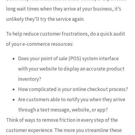
long wait times when they arrive at your business, it’s
unlikely they’ll try the service again.
To help reduce customer frustrations, do a quick audit
of your e-commerce resources:
Does your point of sale (POS) system interface
with your website to display an accurate product
inventory?
How complicated is your online checkout process?
Are customers able to notify you when they arrive
through a text message, website, or app?
Think of ways to remove friction in every step of the
customer experience. The more you streamline these