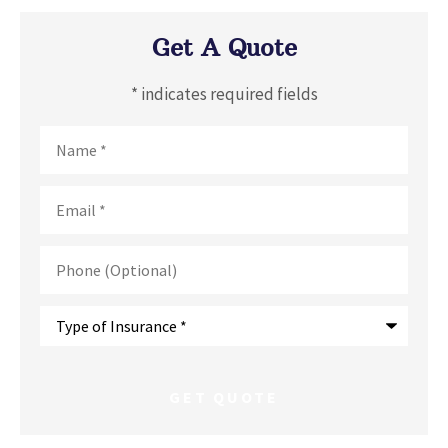
Get A Quote
* indicates required fields
Name
*
Email
*
Phone
(Optional)
Type
of
Insurance
*