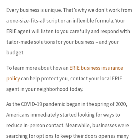
Every business is unique. That’s why we don’t work from
a one-size-fits-all script or an inflexible formula. Your
ERIE agent will listen to you carefully and respond with
tailor-made solutions for your business – and your
budget.
To learn more about how an
ERIE business insurance
policy
can help protect you, contact your local ERIE
agent in your neighborhood today.
As the COVID-19 pandemic began in the spring of 2020,
Americans immediately started looking for ways to
reduce in-person contact. Meanwhile, businesses were
searching for options to keep their doors open as many